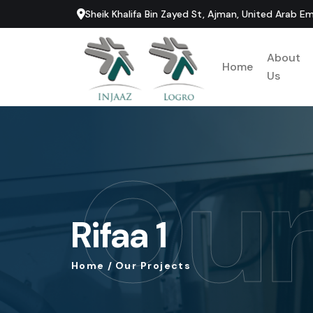
Sheik Khalifa Bin Zayed St, Ajman, United Arab Em
About
Home
Us
Our
Rifaa
1
Home
/
Our
Projects