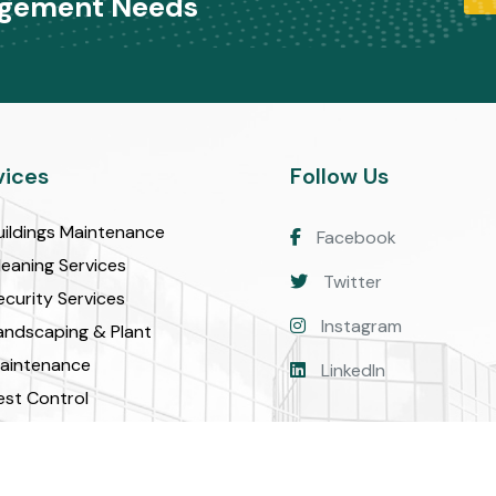
agement Needs
vices
Follow Us
uildings Maintenance
Facebook
leaning Services
Twitter
ecurity Services
Instagram
andscaping & Plant
aintenance
LinkedIn
est Control