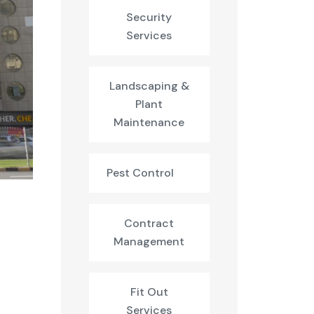
Security
Services
Landscaping &
Plant
Maintenance
Pest Control
Contract
Management
Fit Out
Services