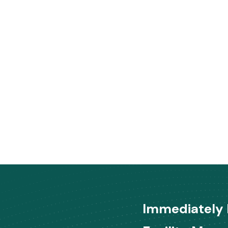
Immediately 