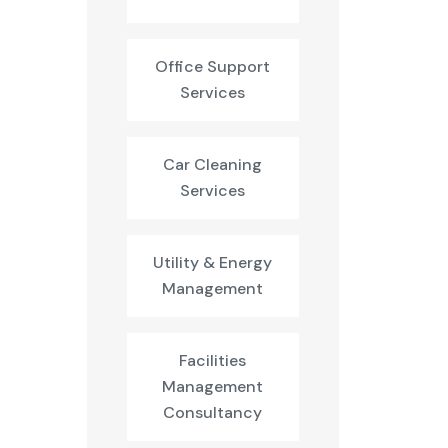
Office Support
Services
Car Cleaning
Services
Utility & Energy
Management
Facilities
Management
Consultancy