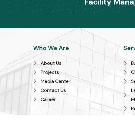
Facility Man
Who We Are
Ser
About Us
B
Projects
C
Media Center
S
Contact Us
L
Career
M
P