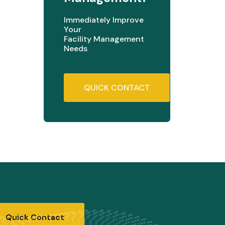
Immediately Improve
Your
Facility Management
Needs
QUICK CONTACT
Quick Contact