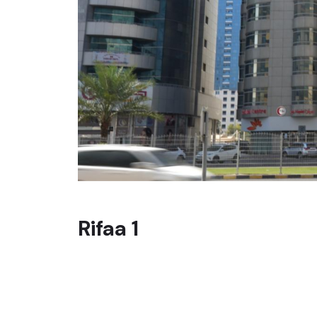
Rifaa 1