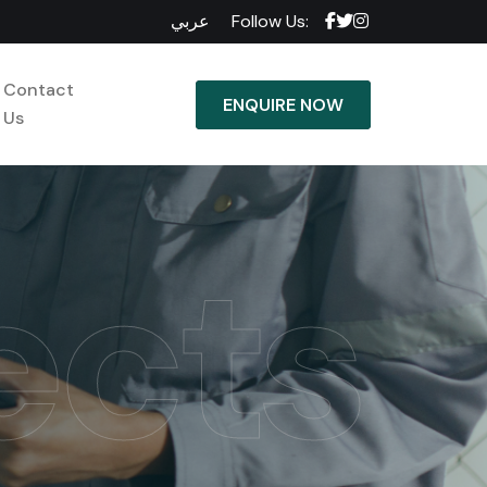
عربي
Follow Us:
Contact
ENQUIRE NOW
Us
ects