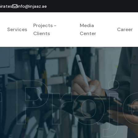
irates
info@injaaz.ae
Projects -
Media
Services
Career
Clients
Center
 Proj