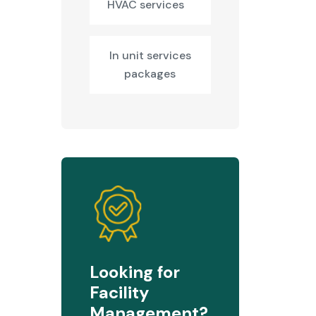
HVAC services
In unit services
packages
Looking for
Facility
Management?