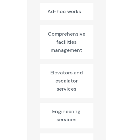
Ad-hoc works
Comprehensive
facilities
management
Elevators and
escalator
services
Engineering
services