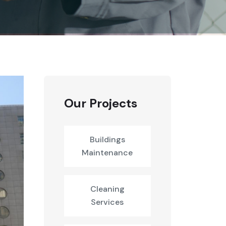
Our Projects
Buildings
Maintenance
Cleaning
Services