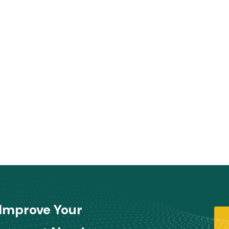
Improve Your