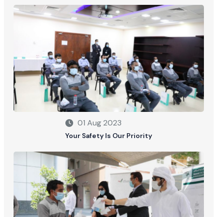
01 Aug 2023
Your Safety Is Our Priority