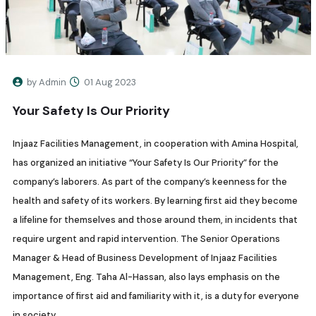
by Admin
01 Aug 2023
Your Safety Is Our Priority
Injaaz Facilities Management, in cooperation with Amina Hospital,
has organized an initiative “Your Safety Is Our Priority” for the
company’s laborers. As part of the company’s keenness for the
health and safety of its workers. By learning first aid they become
a lifeline for themselves and those around them, in incidents that
require urgent and rapid intervention. The Senior Operations
Manager & Head of Business Development of Injaaz Facilities
Management, Eng. Taha Al-Hassan, also lays emphasis on the
importance of first aid and familiarity with it, is a duty for everyone
in society.