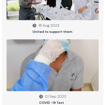
18 Aug 2023
United to support them
01 Sep 2023
COVID -19 Test