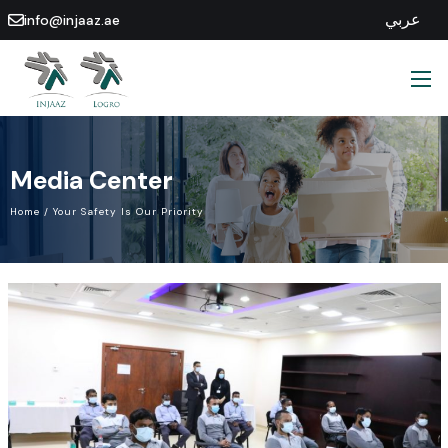
عربي
info@injaaz.ae
Media
Center
Home
/
Your
Safety
Is
Our
Priority