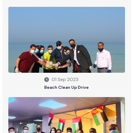
01 Sep 2023
Beach Clean Up Drive