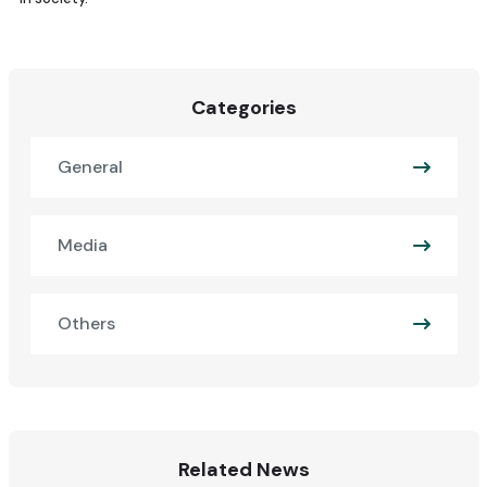
Categories
General
Media
Others
Related News