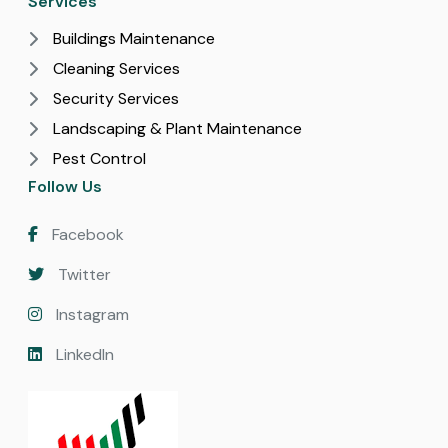
Services
Buildings Maintenance
Cleaning Services
Security Services
Landscaping & Plant Maintenance
Pest Control
Follow Us
Facebook
Twitter
Instagram
LinkedIn