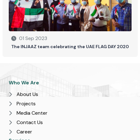
01 Sep 2023
The INJAAZ team celebrating the UAE FLAG DAY 2020
Who We Are
About Us
Projects
Media Center
Contact Us
Career