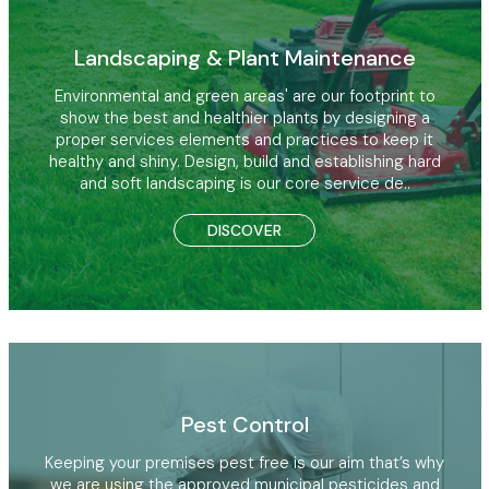
Landscaping & Plant Maintenance
Environmental and green areas' are our footprint to
show the best and healthier plants by designing a
proper services elements and practices to keep it
healthy and shiny. Design, build and establishing hard
and soft landscaping is our core service de..
DISCOVER
Pest Control
Keeping your premises pest free is our aim that’s why
we are using the approved municipal pesticides and