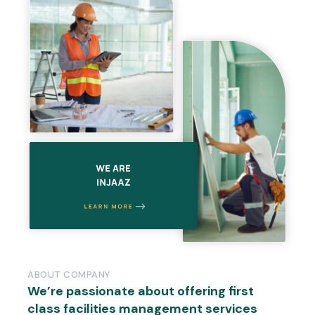
ABOUT
COMPANY
We’re
passionate
about
offering
first
class
facilities
management
services