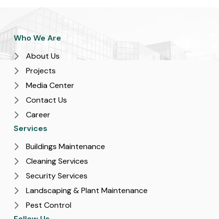
Who We Are
About Us
Projects
Media Center
Contact Us
Career
Services
Buildings Maintenance
Cleaning Services
Security Services
Landscaping & Plant Maintenance
Pest Control
Follow Us