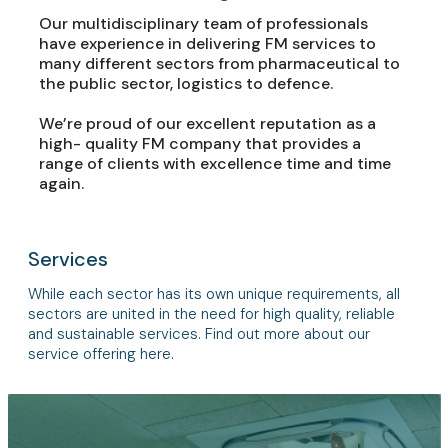
Our multidisciplinary team of professionals
have experience in delivering FM services to
many different sectors from pharmaceutical to
the public sector, logistics to defence.
We’re proud of our excellent reputation as a
high- quality FM company that provides a
range of clients with excellence time and time
again.
Services
While each sector has its own unique requirements, all
sectors are united in the need for high quality, reliable
and sustainable services. Find out more about our
service offering here.