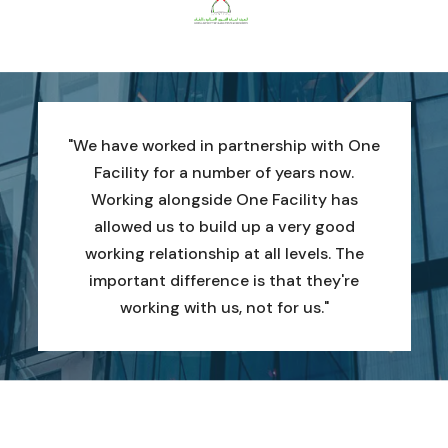
"We have worked in partnership with One
Facility for a number of years now.
Working alongside One Facility has
allowed us to build up a very good
working relationship at all levels. The
important difference is that they're
working with us, not for us."