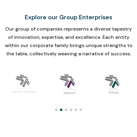
Explore
our
Group
Enterprises
Our group of companies represents a diverse tapestry
of innovation, expertise, and excellence. Each entity
within our corporate family brings unique strengths to
the table, collectively weaving a narrative of success.