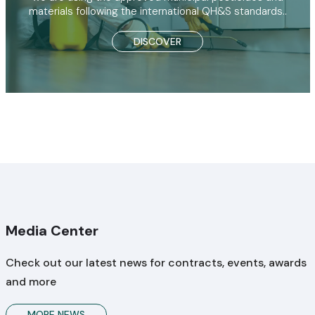
materials following the international QH&S standards..
DISCOVER
Media Center
Check out our latest news for contracts, events, awards
and more
MORE NEWS