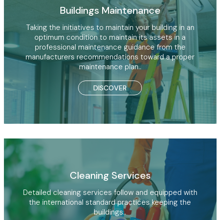
Buildings Maintenance
Taking the initiatives to maintain your building in an
optimum condition to maintain its assets in a
professional maintenance guidance from the
manufacturers recommendations toward a proper
maintenance plan..
DISCOVER
Cleaning Services
Detailed cleaning services follow and equipped with
the international standard practices keeping the
buildings..