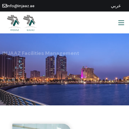
عربي
info@injaaz.ae
INJAAZ Facilities Management
Find Out More