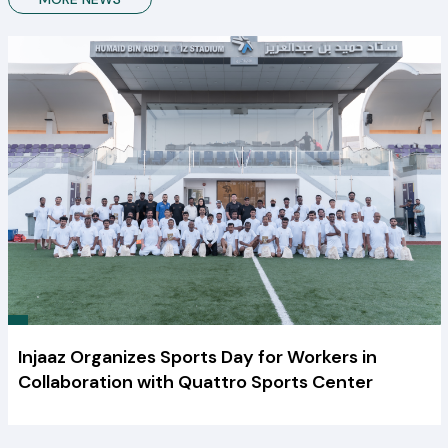
Injaaz Organizes Sports Day for Workers in
Collaboration with Quattro Sports Center