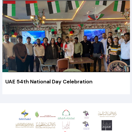
UAE 54th National Day Celebration