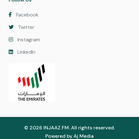
Facebook
Twitter
Instagram
LinkedIn
© 2026 INJAAZ FM. All rights reserved.
Powered by
Aj Media