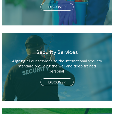
DISCOVER
Security Services
Aligning all our services to the international security
standard providing the well and deep trained
personal..
DISCOVER